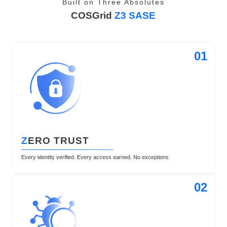
Built on Three Absolutes
COSGrid
Z3 SASE
01
Z
ERO TRUST
Every identity verified. Every access earned. No exceptions
02