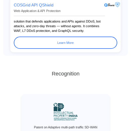
COSGrid API QShield
Web Application & API Protection
solution that defends applications and APIs against DDoS, bot
attacks, and zero-day threats — without agents. It combines
WAF, L7 DDoS protection, and GraphQL security.
Learn More
Recognition
Patent on Adaptive multi-path traffic SD-WAN