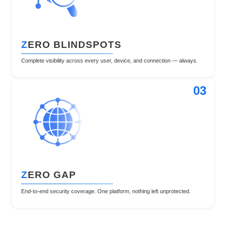
Z
ERO BLINDSPOTS
Complete visibility across every user, device, and connection — always.
03
Z
ERO GAP
End-to-end security coverage. One platform, nothing left unprotected.