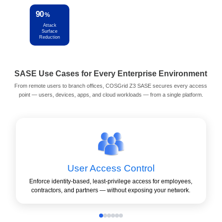
90
4
50
15
%
x
%
min
Attack
Stronger
Lower OPEX
Setup Time
Surface
Protection
per Site
Reduction
SASE Use Cases for Every Enterprise Environment
From remote users to branch offices, COSGrid Z3 SASE secures every access
point — users, devices, apps, and cloud workloads — from a single platform.
User Access Control
Enforce identity-based, least-privilege access for employees,
contractors, and partners — without exposing your network.