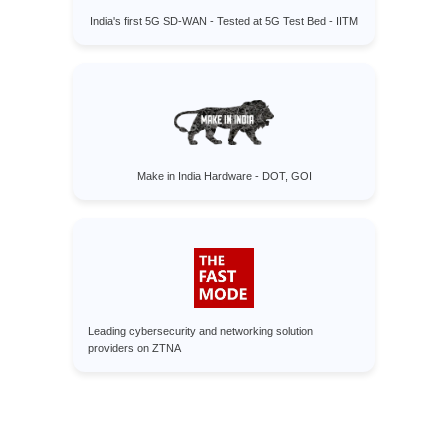
India's first 5G SD-WAN - Tested at 5G Test Bed - IITM
Make in India Hardware - DOT, GOI
Leading cybersecurity and networking solution
providers on ZTNA