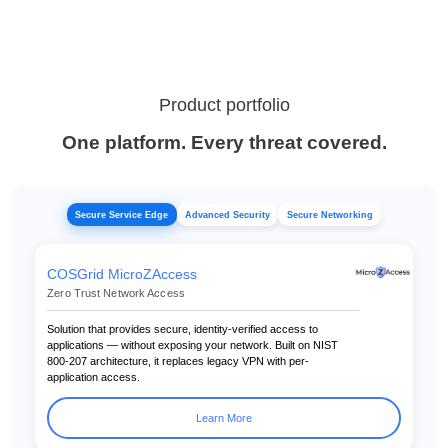
Product portfolio
One platform. Every threat covered.
Secure Service Edge
Advanced Security
Secure Networking
COSGrid MicroZAccess
Zero Trust Network Access
Solution that provides secure, identity-verified access to
applications — without exposing your network. Built on NIST
800-207 architecture, it replaces legacy VPN with per-
application access.
Learn More