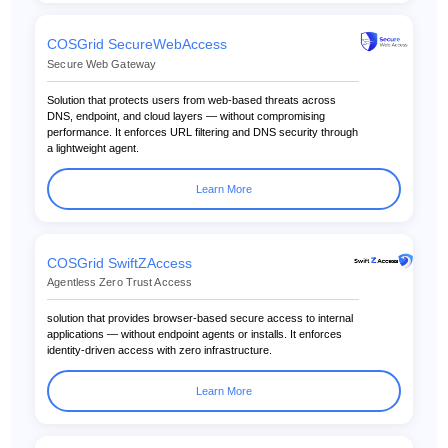
COSGrid SecureWebAccess
Secure Web Gateway
Solution that protects users from web-based threats across
DNS, endpoint, and cloud layers — without compromising
performance. It enforces URL filtering and DNS security through
a lightweight agent.
Learn More
COSGrid SwiftZAccess
Agentless Zero Trust Access
solution that provides browser-based secure access to internal
applications — without endpoint agents or installs. It enforces
identity-driven access with zero infrastructure.
Learn More