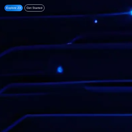
Explore Z3
Get Started