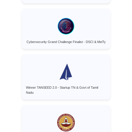
Cybersecurity Grand Challenge Finalist - DSCI & MeiTy
Winner TANSEED 2.0 - Startup TN & Govt of Tamil
Nadu