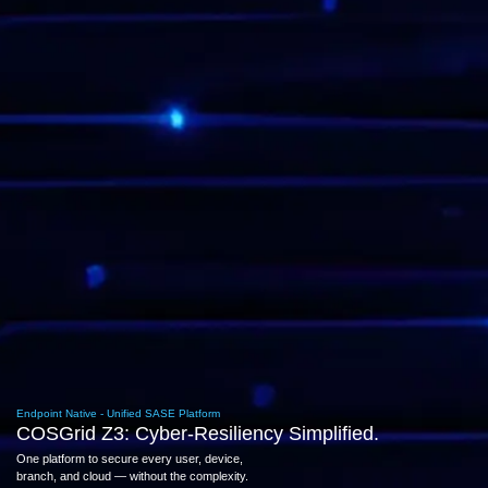
Endpoint Native - Unified SASE Platform
COSGrid Z3: Cyber-Resiliency Simplified.
One platform to secure every user, device,
branch, and cloud — without the complexity.