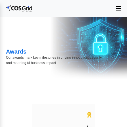
Awards
Our awards mark key milestones in driving innovation, security,
and meaningful business impact.