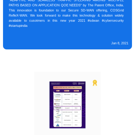
"ADAPTIVE AND SEAMLESS TRAFFIC STEERING AMONG MULTIPLE
PATHS BASED ON APPLICATION QOE NEEDS" by The Patent Office, India.
This innovation is foundation to our Secure SD-WAN offering, COSGrid
RefleX-WAN. We look forward to make this technology & solution widely
available to cusotmers in this new year 2021 #sdwan #cybersecurity
#startupindia
Jan 8, 2021