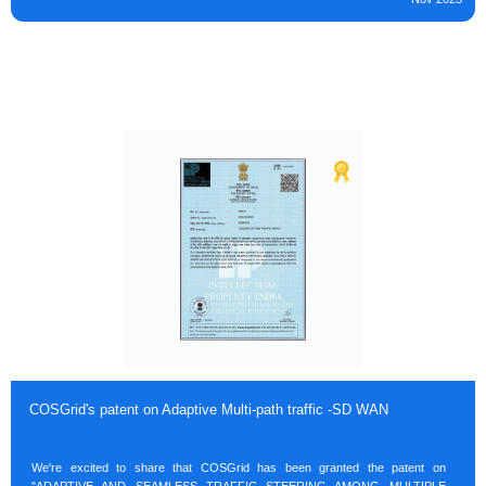
COSGrid's patent on Adaptive Multi-path traffic -SD WAN
We're excited to share that COSGrid has been granted the patent on