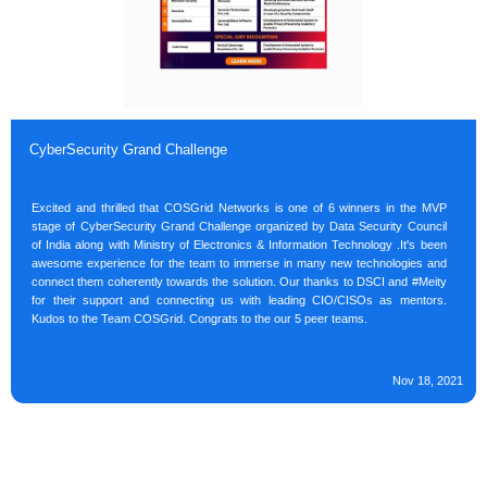
CyberSecurity Grand Challenge
Excited and thrilled that COSGrid Networks is one of 6 winners in the MVP
stage of CyberSecurity Grand Challenge organized by Data Security Council
of India along with Ministry of Electronics & Information Technology .It's been
awesome experience for the team to immerse in many new technologies and
connect them coherently towards the solution. Our thanks to DSCI and #Meity
for their support and connecting us with leading CIO/CISOs as mentors.
Kudos to the Team COSGrid. Congrats to the our 5 peer teams.
Nov 18, 2021