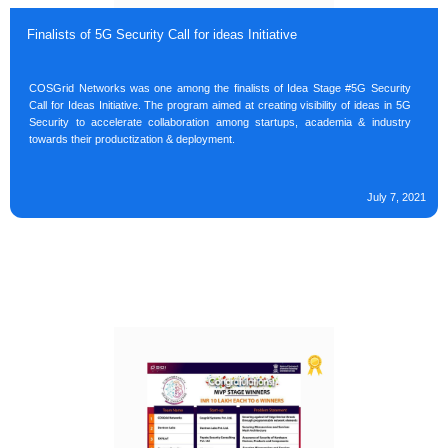
Finalists of 5G Security Call for ideas Initiative
COSGrid Networks was one among the finalists of Idea Stage #5G Security
Call for Ideas Initiative. The program aimed at creating visibility of ideas in 5G
Security to accelerate collaboration among startups, academia & industry
towards their productization & deployment.
July 7, 2021