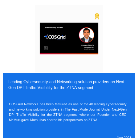
Leading Cybersecurity and Networking solution providers on Next-
Gen DPI Traffic Visibility for the ZTNA segment
COSGrid Networks has been featured as one of the 40 leading cybersecurity
and networking solution providers in The Fast Mode Journal Under Next-Gen
DPI Traffic Visibility for the ZTNA segment, where our Founder and CEO
Mr.Murugavel Muthu has shared his perspectives on ZTNA
Nov 2023