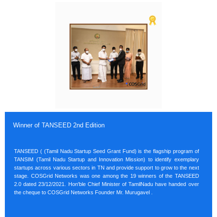
Winner of TANSEED 2nd Edition
TANSEED ( (Tamil Nadu Startup Seed Grant Fund) is the flagship program of
TANSIM (Tamil Nadu Startup and Innovation Mission) to identify exemplary
startups across various sectors in TN and provide support to grow to the next
stage. COSGrid Networks was one among the 19 winners of the TANSEED
2.0 dated 23/12/2021. Hon'ble Chief Minister of TamilNadu have handed over
the cheque to COSGrid Networks Founder Mr. Murugavel .