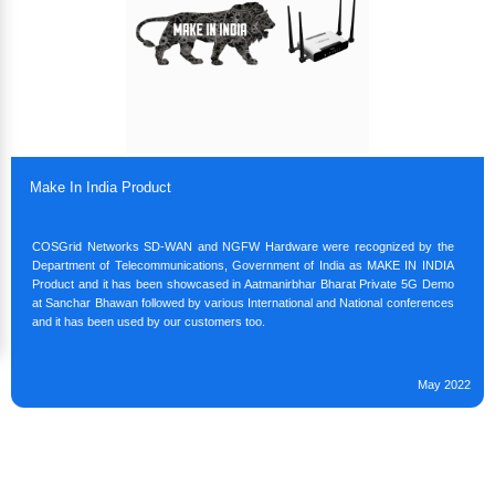
Make In India Product
COSGrid Networks SD-WAN and NGFW Hardware were recognized by the
Department of Telecommunications, Government of India as MAKE IN INDIA
Product and it has been showcased in Aatmanirbhar Bharat Private 5G Demo
at Sanchar Bhawan followed by various International and National conferences
and it has been used by our customers too.
May 2022