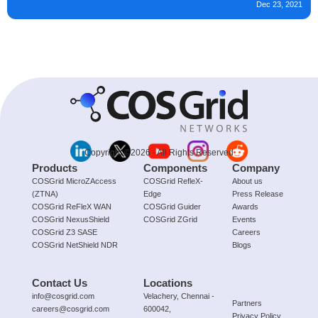
Dec 23, 2021
Copyright ©2026 - All Rights Reserved
Products
Components
Company
COSGrid MicroZAccess
COSGrid RefleX-
About us
(ZTNA)
Edge
Press Release
COSGrid ReFleX WAN
COSGrid Guider
Awards
COSGrid NexusShield
COSGrid ZGrid
Events
COSGrid Z3 SASE
Careers
COSGrid NetShield NDR
Blogs
Contact Us
Locations
info@cosgrid.com
Velachery, Chennai -
Partners
careers@cosgrid.com
600042,
Privacy Policy