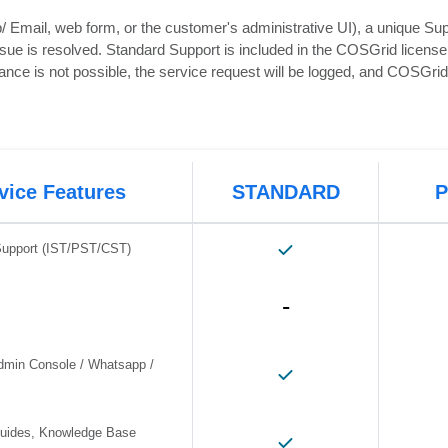
Email, web form, or the customer's administrative UI), a unique Supp
issue is resolved. Standard Support is included in the COSGrid licens
stance is not possible, the service request will be logged, and COSGri
vice Features
STANDARD
Support (IST/PST/CST)
-
dmin Console / Whatsapp /
 Guides, Knowledge Base