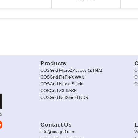
Products
C
COSGrid MicroZAccess (ZTNA)
C
COSGrid ReFleX WAN
C
COSGrid NexusShield
C
COSGrid Z3 SASE
COSGrid NetShield NDR
Contact Us
L
info@cosgrid.com
V