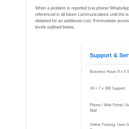
When a problem is reported (via phone/ WhatsApp/ 
referenced in all future communications until the 
obtained for an additional cost. If immediate assi
levels outlined below.
Support & Ser
Business Hours 8 x 5 
24 × 7 x 365 Support
Phone / Web Portal / A
Mail
Online Training, User