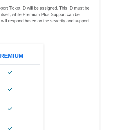
ort Ticket ID will be assigned. This ID must be
e itself, while Premium Plus Support can be
d will respond based on the severity and support
PREMIUM