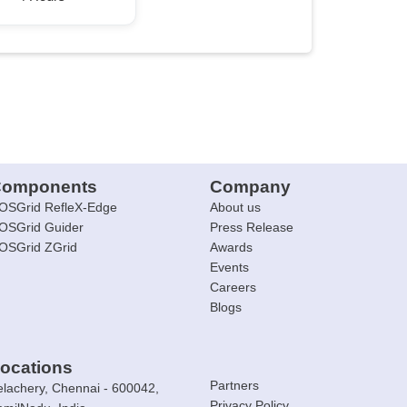
omponents
Company
OSGrid RefleX-Edge
About us
OSGrid Guider
Press Release
OSGrid ZGrid
Awards
Events
Careers
Blogs
ocations
Partners
elachery, Chennai - 600042,
Privacy Policy