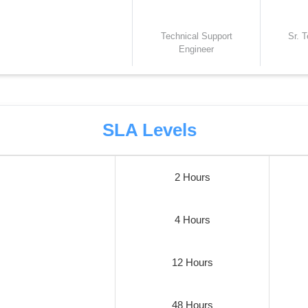
Technical Support
Sr. 
Engineer
SLA Levels
2 Hours
4 Hours
12 Hours
48 Hours