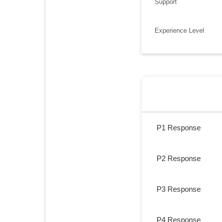
Support
Experience Level
P1 Response
P2 Response
P3 Response
P4 Response