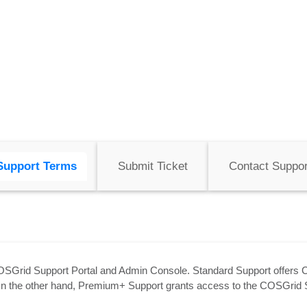
Support Terms
Submit Ticket
Contact Suppor
OSGrid Support Portal and Admin Console. Standard Support offers 
. On the other hand, Premium+ Support grants access to the COSGrid 