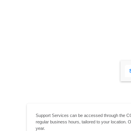
Support Services can be accessed through the C
regular business hours, tailored to your location
year.