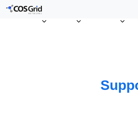
Suppo