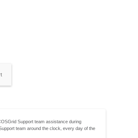
t
COSGrid Support team assistance during
Support team around the clock, every day of the