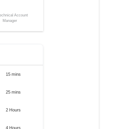
Technical Account
Manager
15 mins
25 mins
2 Hours
4 Hours