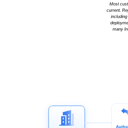
Most cust
current. Re
including
deploymen
many Ind
Autho