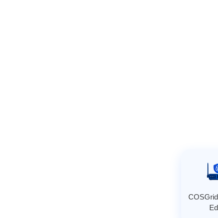
COSGrid
Ed