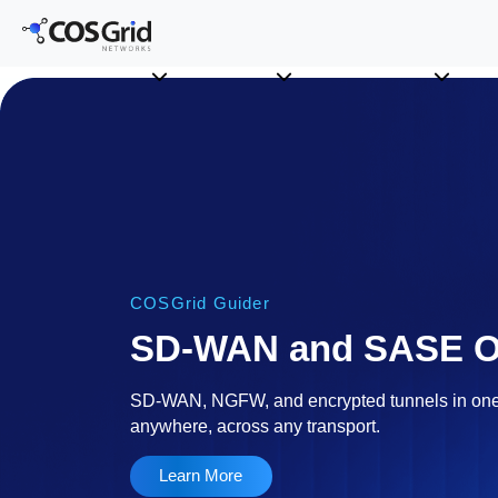
COSGrid Guider
SD-WAN and SASE Or
SD-WAN, NGFW, and encrypted tunnels in o
anywhere, across any transport.
Learn More