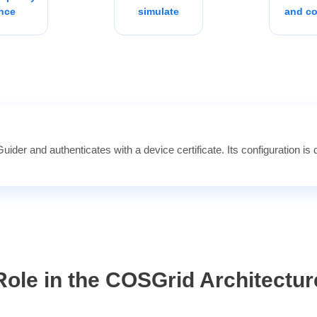
nce
simulate
and co
ider and authenticates with a device certificate. Its configuration is d
Role in the COSGrid Architectur