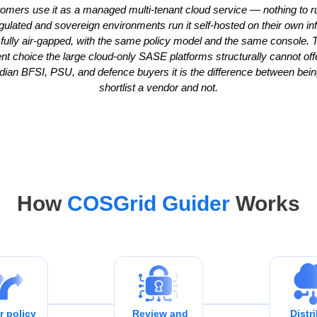
omers use it as a managed multi-tenant cloud service — nothing to r
gulated and sovereign environments run it self-hosted on their own inf
 fully air-gapped, with the same policy model and the same console. T
t choice the large cloud-only SASE platforms structurally cannot offe
ian BFSI, PSU, and defence buyers it is the difference between bein
shortlist a vendor and not.
How
COSGrid Guider
Works
r policy
Review and
Distr