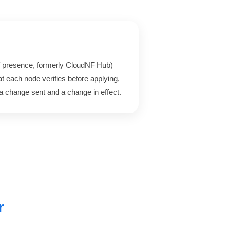
 presence, formerly CloudNF Hub)
t each node verifies before applying,
a change sent and a change in effect.
r