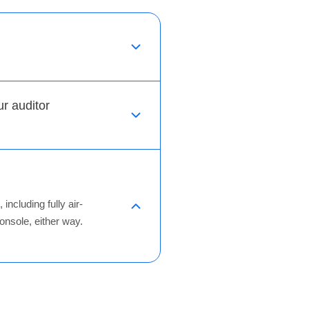
 auditor
ncluding fully air-
nsole, either way.