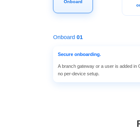
Onboard
o
Onboard
01
Secure onboarding.
A branch gateway or a user is added in Gu
no per-device setup.