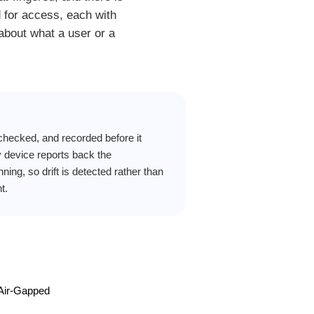
d for access, each with
 about what a user or a
hecked, and recorded before it
 device reports back the
unning, so drift is detected rather than
t.
 Air-Gapped