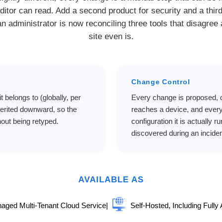
ditor can read. Add a second product for security and a thir
n administrator is now reconciling three tools that disagree
site even is.
Change Control
it belongs to (globally, per
Every change is proposed, c
nherited downward, so the
reaches a device, and every
out being retyped.
configuration it is actually r
discovered during an inciden
AVAILABLE AS
aged Multi-Tenant Cloud Service
|
Self-Hosted, Including Fully