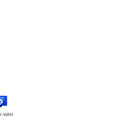
eX-WAN