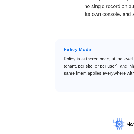
no single record an au
its own console, and a
Policy Model
Policy is authored once, at the level 
tenant, per site, or per user), and i
same intent applies everywhere with
Man