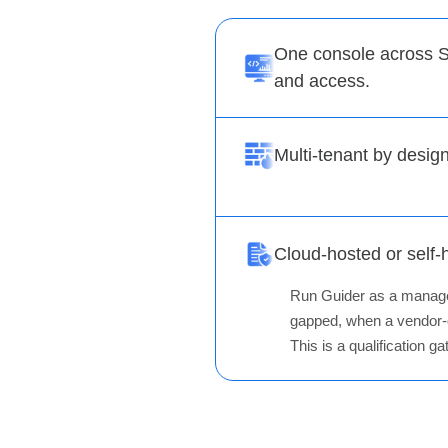
One console across S
and access.
Multi-tenant by desig
Cloud-hosted or self-
Run Guider as a managed 
gapped, when a vendor-o
This is a qualification 