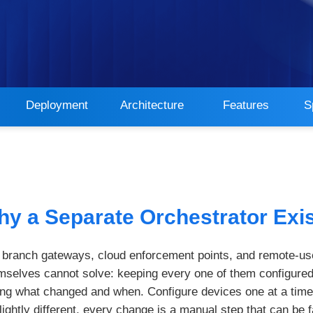
Deployment
Architecture
Features
S
y a Separate Orchestrator Exi
m branch gateways, cloud enforcement points, and remote-us
selves cannot solve: keeping every one of them configured
ing what changed and when. Configure devices one at a time 
ightly different, every change is a manual step that can be fa