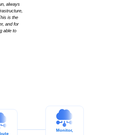
un, always
rastructure,
his is the
r, and for
g able to
Monitor,
ibute