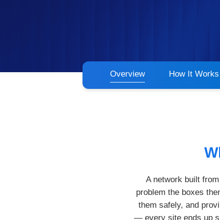
Overview
How It Works
Wh
A network built fro
problem the boxes them
them safely, and prov
— every site ends up sl