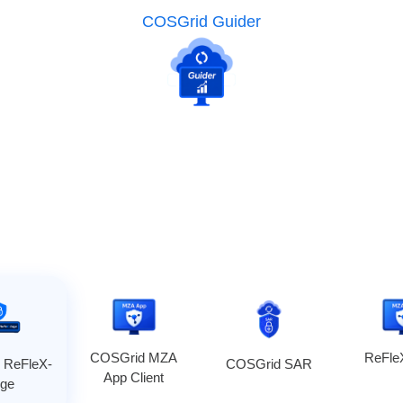
COSGrid Guider
COSGrid MZA
ReFl
 ReFleX-
COSGrid SAR
App Client
ge