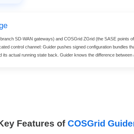
ge
e branch SD-WAN gateways) and COSGrid ZGrid (the SASE points of
cated control channel: Guider pushes signed configuration bundles tha
its actual running state back. Guider knows the difference between 
Key Features of
COSGrid Guide