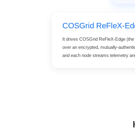
COSGrid ReFleX-Ed
It drives COSGrid ReFleX-Edge (th
over an encrypted, mutually-authenti
and each node streams telemetry and 