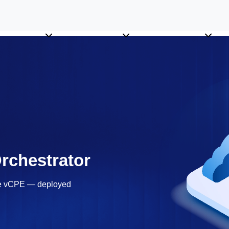
chestrator
ne vCPE — deployed