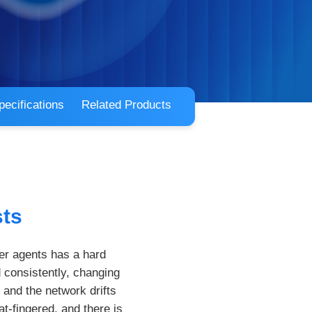
pecifications
Related Products
sts
er agents has a hard
 consistently, changing
and the network drifts
t-fingered, and there is