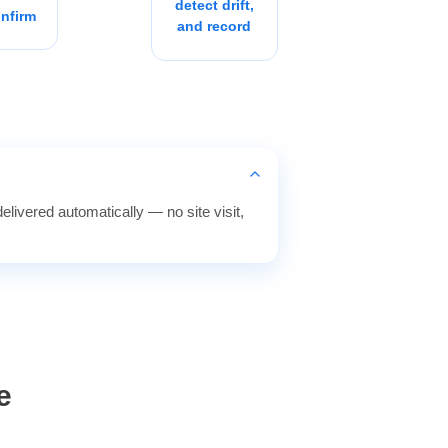
detect drift,
nfirm
and record
elivered automatically — no site visit,
e