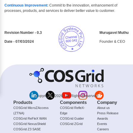
Continuous Improvement:
Commit to the innovation, enhancement of
processes, products, and services to deliver better value to customer.
Revision Number - 0.3
Murugavel Muthu
Date - 07/03/2024
Founder & CEO
Copyright ©2026 - All Rights Reserved
Products
Components
Company
COSGrid MicroZAccess
COSGrid RefleX-
About us
(ZTNA)
Edge
Press Release
COSGrid ReFleX WAN
COSGrid Guider
Awards
COSGrid NexusShield
COSGrid ZGrid
Events
COSGrid Z3 SASE
Careers