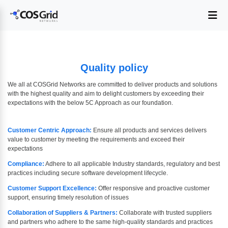
Quality policy
We all at COSGrid Networks are committed to deliver products and solutions
with the highest quality and aim to delight customers by exceeding their
expectations with the below 5C Approach as our foundation.
Customer Centric Approach:
Ensure all products and services delivers
value to customer by meeting the requirements and exceed their
expectations
Compliance:
Adhere to all applicable Industry standards, regulatory and best
practices including secure software development lifecycle.
Customer Support Excellence:
Offer responsive and proactive customer
support, ensuring timely resolution of issues
Collaboration of Suppliers & Partners:
Collaborate with trusted suppliers
and partners who adhere to the same high-quality standards and practices