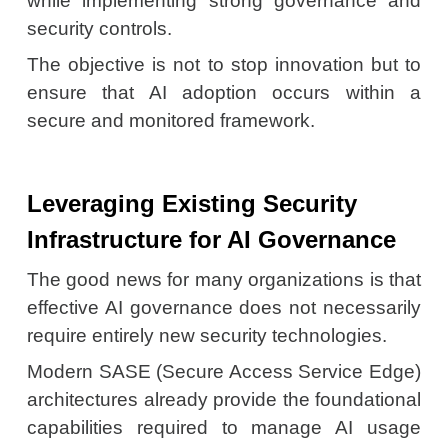
while implementing strong governance and
security controls.
The objective is not to stop innovation but to
ensure that AI adoption occurs within a
secure and monitored framework.
Leveraging Existing Security
Infrastructure for AI Governance
The good news for many organizations is that
effective AI governance does not necessarily
require entirely new security technologies.
Modern SASE (Secure Access Service Edge)
architectures already provide the foundational
capabilities required to manage AI usage