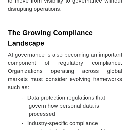
to move from visibility to governance without
disrupting operations.
The Growing Compliance
Landscape
AI governance is also becoming an important
component of regulatory compliance.
Organizations operating across global
markets must consider evolving frameworks
such as:
Data protection regulations that
·
govern how personal data is
processed
Industry-specific compliance
·