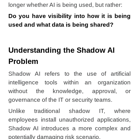
longer whether AI is being used, but rather:
Do you have visibility into how it is being
used and what data is being shared?
Understanding the Shadow AI
Problem
Shadow AI refers to the use of artificial
intelligence tools within an organization
without the knowledge, approval, or
governance of the IT or security teams.
Unlike traditional shadow IT, where
employees install unauthorized applications,
Shadow AI introduces a more complex and
potentially damaging risk scenario.