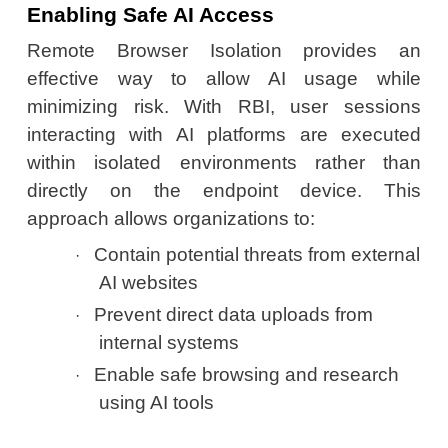
Enabling Safe AI Access
Remote Browser Isolation provides an
effective way to allow AI usage while
minimizing risk. With RBI, user sessions
interacting with AI platforms are executed
within isolated environments rather than
directly on the endpoint device. This
approach allows organizations to:
Contain potential threats from external
·
AI websites
Prevent direct data uploads from
·
internal systems
Enable safe browsing and research
·
using AI tools