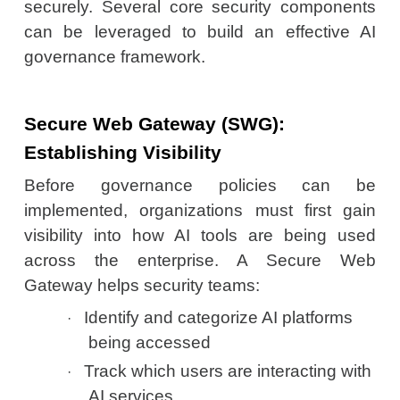
securely. Several core security components
can be leveraged to build an effective AI
governance framework.
Secure Web Gateway (SWG):
Establishing Visibility
Before governance policies can be
implemented, organizations must first gain
visibility into how AI tools are being used
across the enterprise. A Secure Web
Gateway helps security teams:
Identify and categorize AI platforms
·
being accessed
Track which users are interacting with
·
AI services