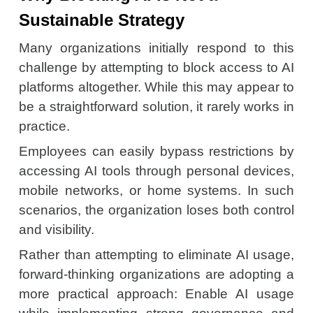
Sustainable Strategy
Many organizations initially respond to this
challenge by attempting to block access to AI
platforms altogether. While this may appear to
be a straightforward solution, it rarely works in
practice.
Employees can easily bypass restrictions by
accessing AI tools through personal devices,
mobile networks, or home systems. In such
scenarios, the organization loses both control
and visibility.
Rather than attempting to eliminate AI usage,
forward-thinking organizations are adopting a
more practical approach: Enable AI usage