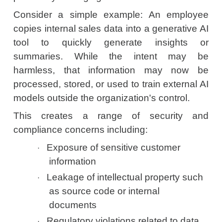
Consider a simple example: An employee
copies internal sales data into a generative AI
tool to quickly generate insights or
summaries. While the intent may be
harmless, that information may now be
processed, stored, or used to train external AI
models outside the organization's control.
This creates a range of security and
compliance concerns including:
Exposure of sensitive customer
·
information
Leakage of intellectual property such
·
as source code or internal
documents
Regulatory violations related to data
·