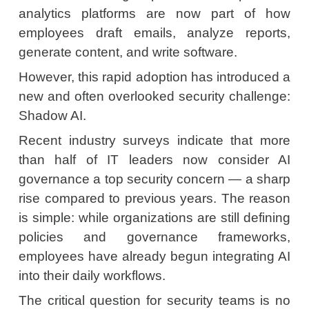
analytics platforms are now part of how
employees draft emails, analyze reports,
generate content, and write software.
However, this rapid adoption has introduced a
new and often overlooked security challenge:
Shadow AI.
Recent industry surveys indicate that more
than half of IT leaders now consider AI
governance a top security concern — a sharp
rise compared to previous years. The reason
is simple: while organizations are still defining
policies and governance frameworks,
employees have already begun integrating AI
into their daily workflows.
The critical question for security teams is no