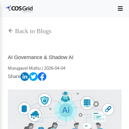
AI Governance & Shadow AI
Murugavel Muthu | 2026-04-04
Share