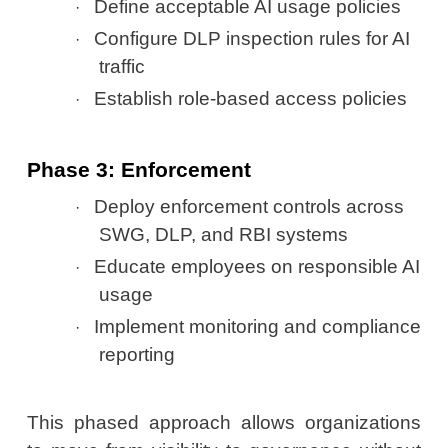
Define acceptable AI usage policies
·
Configure DLP inspection rules for AI
·
traffic
Establish role-based access policies
·
Phase 3: Enforcement
Deploy enforcement controls across
·
SWG, DLP, and RBI systems
Educate employees on responsible AI
·
usage
Implement monitoring and compliance
·
reporting
This phased approach allows organizations