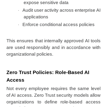
expose sensitive data
Audit user activity across enterprise AI
·
applications
Enforce conditional access policies
·
This ensures that internally approved AI tools
are used responsibly and in accordance with
organizational policies.
Zero Trust Policies: Role-Based AI
Access
Not every employee requires the same level
of AI access. Zero Trust security models allow
organizations to define role-based access