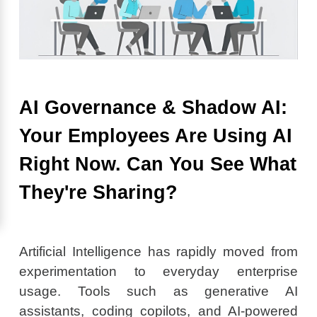
AI Governance & Shadow AI:
Your Employees Are Using AI
Right Now. Can You See What
They're Sharing?
Artificial Intelligence has rapidly moved from
experimentation to everyday enterprise
usage. Tools such as generative AI
assistants, coding copilots, and AI-powered