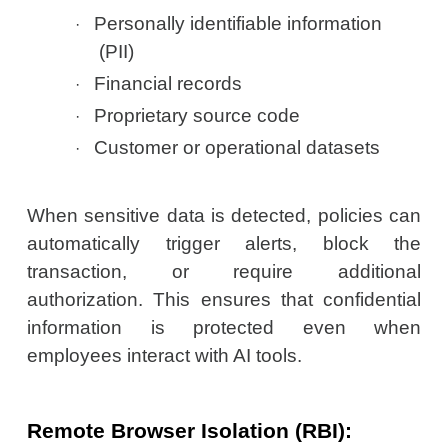
Personally identifiable information
·
(PII)
Financial records
·
Proprietary source code
·
Customer or operational datasets
·
When sensitive data is detected, policies can
automatically trigger alerts, block the
transaction, or require additional
authorization. This ensures that confidential
information is protected even when
employees interact with AI tools.
Remote Browser Isolation (RBI):