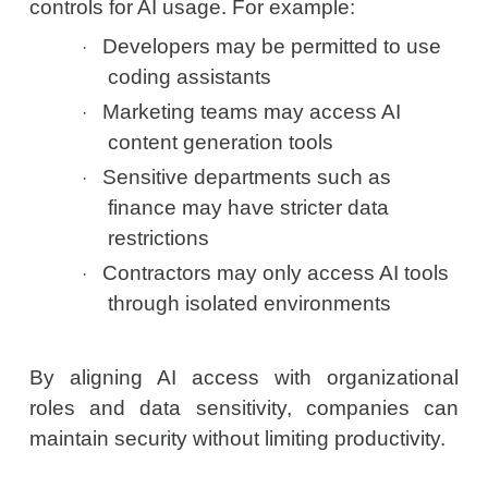
controls for AI usage. For example:
Developers may be permitted to use
·
coding assistants
Marketing teams may access AI
·
content generation tools
Sensitive departments such as
·
finance may have stricter data
restrictions
Contractors may only access AI tools
·
through isolated environments
By aligning AI access with organizational
roles and data sensitivity, companies can
maintain security without limiting productivity.