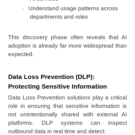
Understand usage patterns across
·
departments and roles
This discovery phase often reveals that AI
adoption is already far more widespread than
expected.
Data Loss Prevention (DLP):
Protecting Sensitive Information
Data Loss Prevention solutions play a critical
role in ensuring that sensitive information is
not unintentionally shared with external AI
platforms. DLP systems can inspect
outbound data in real time and detect: