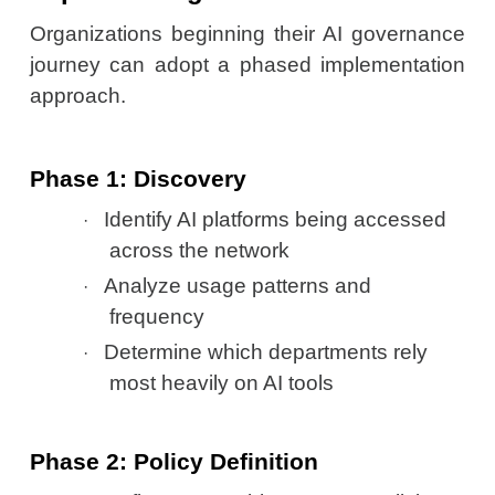
Organizations beginning their AI governance
journey can adopt a phased implementation
approach.
Phase 1: Discovery
Identify AI platforms being accessed
·
across the network
Analyze usage patterns and
·
frequency
Determine which departments rely
·
most heavily on AI tools
Phase 2: Policy Definition