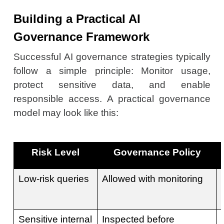
Building a Practical AI
Governance Framework
Successful AI governance strategies typically
follow a simple principle: Monitor usage,
protect sensitive data, and enable
responsible access. A practical governance
model may look like this:
Risk Level
Governance Policy
Low-risk queries
Allowed with monitoring
Sensitive internal
Inspected before