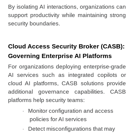
By isolating AI interactions, organizations can
support productivity while maintaining strong
security boundaries.
Cloud Access Security Broker (CASB):
Governing Enterprise AI Platforms
For organizations deploying enterprise-grade
AI services such as integrated copilots or
cloud AI platforms, CASB solutions provide
additional governance capabilities. CASB
platforms help security teams:
Monitor configuration and access
·
policies for AI services
Detect misconfigurations that may
·