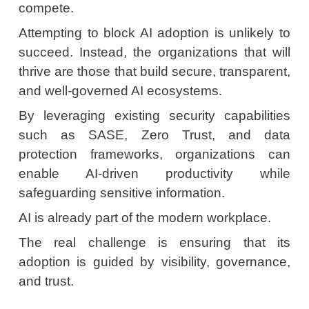
compete.
Attempting to block AI adoption is unlikely to
succeed. Instead, the organizations that will
thrive are those that build secure, transparent,
and well-governed AI ecosystems.
By leveraging existing security capabilities
such as SASE, Zero Trust, and data
protection frameworks, organizations can
enable AI-driven productivity while
safeguarding sensitive information.
AI is already part of the modern workplace.
The real challenge is ensuring that its
adoption is guided by visibility, governance,
and trust.