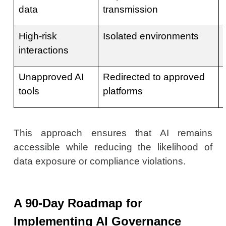
data
transmission
High-risk
Isolated environments
interactions
Unapproved AI
Redirected to approved
tools
platforms
This approach ensures that AI remains
accessible while reducing the likelihood of
data exposure or compliance violations.
A 90-Day Roadmap for
Implementing AI Governance