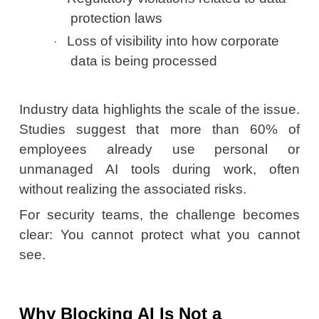
protection laws
Loss of visibility into how corporate
·
data is being processed
Industry data highlights the scale of the issue.
Studies suggest that more than 60% of
employees already use personal or
unmanaged AI tools during work, often
without realizing the associated risks.
For security teams, the challenge becomes
clear: You cannot protect what you cannot
see.
Why Blocking AI Is Not a