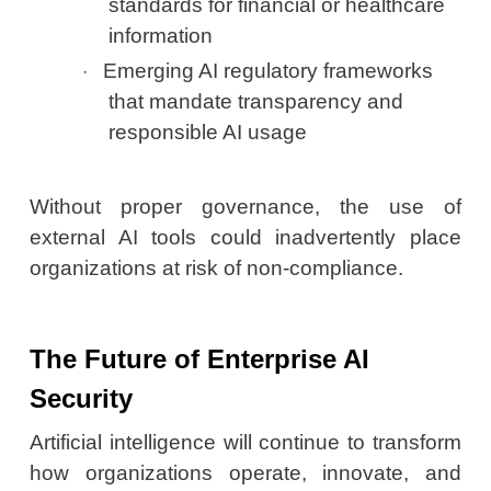
standards for financial or healthcare
information
Emerging AI regulatory frameworks
·
that mandate transparency and
responsible AI usage
Without proper governance, the use of
external AI tools could inadvertently place
organizations at risk of non-compliance.
The Future of Enterprise AI
Security
Artificial intelligence will continue to transform
how organizations operate, innovate, and