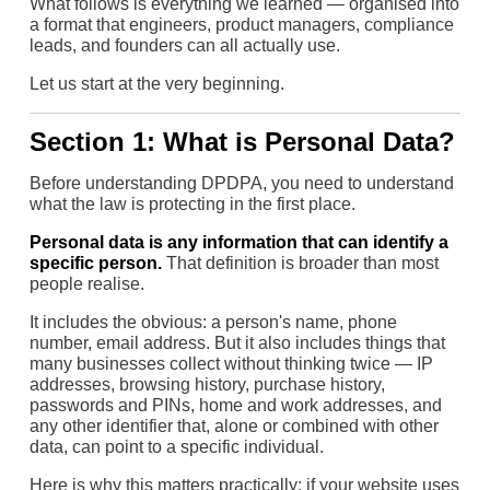
What follows is everything we learned — organised into
a format that engineers, product managers, compliance
leads, and founders can all actually use.
Let us start at the very beginning.
Section 1: What is Personal Data?
Before understanding DPDPA, you need to understand
what the law is protecting in the first place.
Personal data is any information that can identify a
specific person.
That definition is broader than most
people realise.
It includes the obvious: a person's name, phone
number, email address. But it also includes things that
many businesses collect without thinking twice — IP
addresses, browsing history, purchase history,
passwords and PINs, home and work addresses, and
any other identifier that, alone or combined with other
data, can point to a specific individual.
Here is why this matters practically: if your website uses