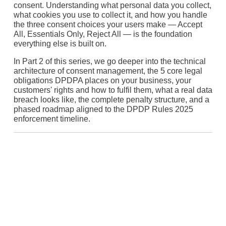
consent. Understanding what personal data you collect,
what cookies you use to collect it, and how you handle
the three consent choices your users make — Accept
All, Essentials Only, Reject All — is the foundation
everything else is built on.
In Part 2 of this series, we go deeper into the technical
architecture of consent management, the 5 core legal
obligations DPDPA places on your business, your
customers' rights and how to fulfil them, what a real data
breach looks like, the complete penalty structure, and a
phased roadmap aligned to the DPDP Rules 2025
enforcement timeline.