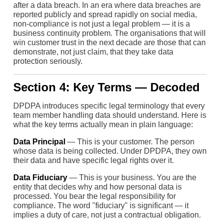
after a data breach. In an era where data breaches are
reported publicly and spread rapidly on social media,
non-compliance is not just a legal problem — it is a
business continuity problem. The organisations that will
win customer trust in the next decade are those that can
demonstrate, not just claim, that they take data
protection seriously.
Section 4: Key Terms — Decoded
DPDPA introduces specific legal terminology that every
team member handling data should understand. Here is
what the key terms actually mean in plain language:
Data Principal
— This is your customer. The person
whose data is being collected. Under DPDPA, they own
their data and have specific legal rights over it.
Data Fiduciary
— This is your business. You are the
entity that decides why and how personal data is
processed. You bear the legal responsibility for
compliance. The word "fiduciary" is significant — it
implies a duty of care, not just a contractual obligation.