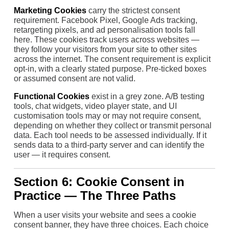
Marketing Cookies
carry the strictest consent
requirement. Facebook Pixel, Google Ads tracking,
retargeting pixels, and ad personalisation tools fall
here. These cookies track users across websites —
they follow your visitors from your site to other sites
across the internet. The consent requirement is explicit
opt-in, with a clearly stated purpose. Pre-ticked boxes
or assumed consent are not valid.
Functional Cookies
exist in a grey zone. A/B testing
tools, chat widgets, video player state, and UI
customisation tools may or may not require consent,
depending on whether they collect or transmit personal
data. Each tool needs to be assessed individually. If it
sends data to a third-party server and can identify the
user — it requires consent.
Section 6: Cookie Consent in
Practice — The Three Paths
When a user visits your website and sees a cookie
consent banner, they have three choices. Each choice