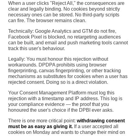
When a user clicks "Reject All," the consequences are
clear and legally binding. No cookies beyond strictly
necessary ones can be stored. No third-party scripts
can fire. The browser remains clean.
Technically: Google Analytics and GTM do not fire,
Facebook Pixel is blocked, no retargeting audiences
can be built, and email and push marketing tools cannot
track this user's behaviour.
Legally: You must honour this rejection without
workarounds. DPDPA prohibits using browser
fingerprinting, canvas fingerprinting, or other tracking
mechanisms as substitutes for cookies when a user has
rejected consent. Doing so is a direct violation.
Your Consent Management Platform must log this
rejection with a timestamp and IP address. This log is
your compliance evidence — the proof that you
honoured the user's choice if the DPBI ever asks.
There is one more critical point:
withdrawing consent
must be as easy as giving it.
If a user accepted all
cookies on Monday and wants to change their mind on