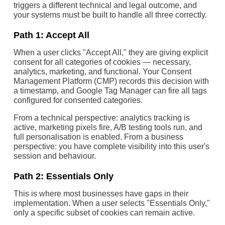
triggers a different technical and legal outcome, and
your systems must be built to handle all three correctly.
Path 1: Accept All
When a user clicks "Accept All," they are giving explicit
consent for all categories of cookies — necessary,
analytics, marketing, and functional. Your Consent
Management Platform (CMP) records this decision with
a timestamp, and Google Tag Manager can fire all tags
configured for consented categories.
From a technical perspective: analytics tracking is
active, marketing pixels fire, A/B testing tools run, and
full personalisation is enabled. From a business
perspective: you have complete visibility into this user's
session and behaviour.
Path 2: Essentials Only
This is where most businesses have gaps in their
implementation. When a user selects "Essentials Only,"
only a specific subset of cookies can remain active.