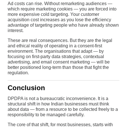
Ad costs can rise. Without remarketing audiences —
which require marketing cookies — you are forced into
more expensive cold targeting. Your customer
acquisition cost increases as you lose the efficiency
advantage of targeting people who have already shown
interest.
These are real consequences. But they are the legal
and ethical reality of operating in a consent-first
environment. The organisations that adapt — by
focusing on first-party data strategies, contextual
advertising, and email consent marketing — will be
better positioned long-term than those that fight the
regulation.
Conclusion
DPDPA is not a bureaucratic inconvenience. It is a
structural shift in how Indian businesses must think
about data — from a resource to be collected freely to a
responsibility to be managed carefully.
The core of that shift, for most businesses, starts with