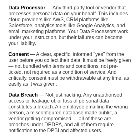
Data Processor
— Any third-party tool or vendor that
processes personal data on your behalf. This includes
cloud providers like AWS, CRM platforms like
Salesforce, analytics tools like Google Analytics, and
email marketing platforms. Your Data Processors work
under your instruction, but their failures can become
your liability.
Consent
— A clear, specific, informed "yes" from the
user before you collect their data. It must be freely given
— not bundled with terms and conditions, not pre-
ticked, not required as a condition of service. And
critically, consent must be withdrawable at any time, as
easily as it was given.
Data Breach
— Not just hacking. Any unauthorised
access to, leakage of, or loss of personal data
constitutes a breach. An employee emailing the wrong
person, a misconfigured database made public, a
vendor getting compromised — all of these are
breaches under DPDPA, and all of them require
notification to the DPBI and affected users.