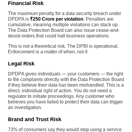
Financial Risk
The maximum penalty for a data security breach under
DPDPA is
₹250 Crore per violation
. Penalties are
cumulative, meaning multiple violations can stack up.
The Data Protection Board can also issue cease-and-
desist orders that could halt business operations.
This is not a theoretical risk. The DPBI is operational.
Enforcement is a matter of when, not if.
Legal Risk
DPDPA gives individuals — your customers — the right
to file complaints directly with the Data Protection Board
if they believe their data has been mishandled. This is a
direct, individual right of action. You do not need a
regulator to initiate proceedings. Any customer who
believes you have failed to protect their data can trigger
an investigation.
Brand and Trust Risk
73% of consumers say they would stop using a service