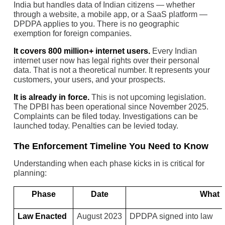
India but handles data of Indian citizens — whether
through a website, a mobile app, or a SaaS platform —
DPDPA applies to you. There is no geographic
exemption for foreign companies.
It covers 800 million+ internet users.
Every Indian
internet user now has legal rights over their personal
data. That is not a theoretical number. It represents your
customers, your users, and your prospects.
It is already in force.
This is not upcoming legislation.
The DPBI has been operational since November 2025.
Complaints can be filed today. Investigations can be
launched today. Penalties can be levied today.
The Enforcement Timeline You Need to Know
Understanding when each phase kicks in is critical for
planning:
Phase
Date
What I
Law Enacted
August 2023
DPDPA signed into law