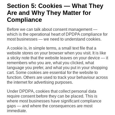
Section 5: Cookies — What They
Are and Why They Matter for
Compliance
Before we can talk about consent management —
which is the operational heart of DPDPA compliance for
most businesses — we need to understand cookies.
A cookie is, in simple terms, a small text file that a
website stores on your browser when you visit. It is like
a sticky note that the website leaves on your device — it
remembers who you are, what you clicked, what
language you prefer, and what you put in your shopping
cart. Some cookies are essential for the website to
function. Others are used to track your behaviour across
the internet for advertising purposes.
Under DPDPA, cookies that collect personal data
require consent before they can be placed. This is
where most businesses have significant compliance
gaps — and where the consequences are most
immediate.