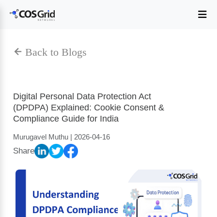
Digital Personal Data Protection Act
(DPDPA) Explained: Cookie Consent &
Compliance Guide for India
Murugavel Muthu | 2026-04-16
Share