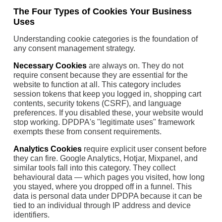
The Four Types of Cookies Your Business
Uses
Understanding cookie categories is the foundation of
any consent management strategy.
Necessary Cookies
are always on. They do not
require consent because they are essential for the
website to function at all. This category includes
session tokens that keep you logged in, shopping cart
contents, security tokens (CSRF), and language
preferences. If you disabled these, your website would
stop working. DPDPA's "legitimate uses" framework
exempts these from consent requirements.
Analytics Cookies
require explicit user consent before
they can fire. Google Analytics, Hotjar, Mixpanel, and
similar tools fall into this category. They collect
behavioural data — which pages you visited, how long
you stayed, where you dropped off in a funnel. This
data is personal data under DPDPA because it can be
tied to an individual through IP address and device
identifiers.