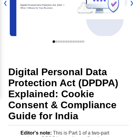
❮
❯
Digital Personal Data
Protection Act (DPDPA)
Explained: Cookie
Consent & Compliance
Guide for India
Editor's note:
This is Part 1 of a two-part