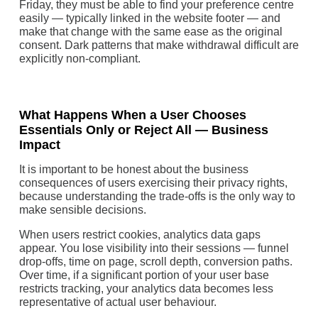
Friday, they must be able to find your preference centre
easily — typically linked in the website footer — and
make that change with the same ease as the original
consent. Dark patterns that make withdrawal difficult are
explicitly non-compliant.
What Happens When a User Chooses
Essentials Only or Reject All — Business
Impact
It is important to be honest about the business
consequences of users exercising their privacy rights,
because understanding the trade-offs is the only way to
make sensible decisions.
When users restrict cookies, analytics data gaps
appear. You lose visibility into their sessions — funnel
drop-offs, time on page, scroll depth, conversion paths.
Over time, if a significant portion of your user base
restricts tracking, your analytics data becomes less
representative of actual user behaviour.