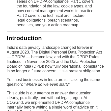
series on DPDPA compliance. Part 1 covers
the foundation of the law, cookie types, and
how consent management works in practice.
Part 2 covers the technical architecture,
legal obligations, breach scenarios,
penalties, and your action roadmap.
Introduction
India's data privacy landscape changed forever in
August 2023. The Digital Personal Data Protection Act
— DPDPA — became law, and with the DPDP Rules
finalised in November 2025 and the Data Protection
Board of India (DPBI) now fully operational, compliance
is no longer a future concern. It is a present obligation.
Yet most businesses in India are still asking the same
question:
"Where do we even start?"
This guide is our attempt to answer that question
clearly, practically, and without legal jargon. At
COSGrid, we implemented DPDPA compliance
internally before writing a single word of advice on it.