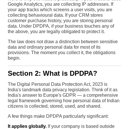
Google Analytics, you are collecting IP addresses. If
your app tracks which screens a user visits, you are
collecting behavioural data. If your CRM stores
customer purchase history, you are storing personal
data. Under DPDPA, if your business touches any of
the above, you are legally obligated to protect it.
The law does not draw a distinction between sensitive
data and ordinary personal data for most of its
provisions. The moment you collect it, the obligations
begin.
Section 2: What is DPDPA?
The Digital Personal Data Protection Act, 2023 is
India's landmark data privacy legislation. Think of it as
India's answer to Europe's GDPR — a comprehensive
legal framework governing how personal data of Indian
citizens is collected, stored, used, and shared.
A few things make DPDPA particularly significant:
It applies globally.
If your company is based outside