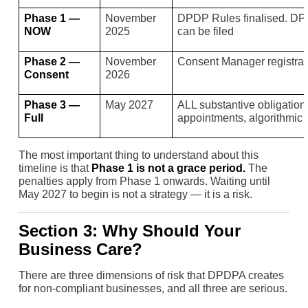
Phase 1 —
November
DPDP Rules finalised. DPB
NOW
2025
can be filed
Phase 2 —
November
Consent Manager registra
Consent
2026
Phase 3 —
May 2027
ALL substantive obligati
Full
appointments, algorithmic 
The most important thing to understand about this
timeline is that
Phase 1 is not a grace period.
The
penalties apply from Phase 1 onwards. Waiting until
May 2027 to begin is not a strategy — it is a risk.
Section 3: Why Should Your
Business Care?
There are three dimensions of risk that DPDPA creates
for non-compliant businesses, and all three are serious.