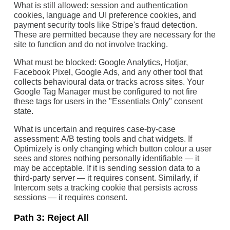
What is still allowed: session and authentication
cookies, language and UI preference cookies, and
payment security tools like Stripe's fraud detection.
These are permitted because they are necessary for the
site to function and do not involve tracking.
What must be blocked: Google Analytics, Hotjar,
Facebook Pixel, Google Ads, and any other tool that
collects behavioural data or tracks across sites. Your
Google Tag Manager must be configured to not fire
these tags for users in the "Essentials Only" consent
state.
What is uncertain and requires case-by-case
assessment: A/B testing tools and chat widgets. If
Optimizely is only changing which button colour a user
sees and stores nothing personally identifiable — it
may be acceptable. If it is sending session data to a
third-party server — it requires consent. Similarly, if
Intercom sets a tracking cookie that persists across
sessions — it requires consent.
Path 3: Reject All